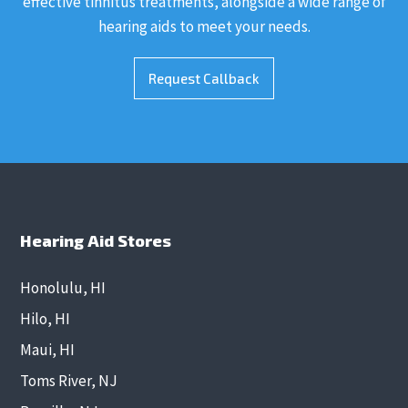
effective tinnitus treatments, alongside a wide range of
hearing aids to meet your needs.
Request Callback
Hearing Aid Stores
Honolulu, HI
Hilo, HI
Maui, HI
Toms River, NJ