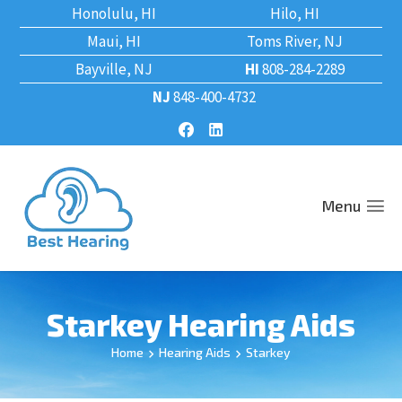
Honolulu, HI
Hilo, HI
Maui, HI
Toms River, NJ
Bayville, NJ
HI
808-284-2289
NJ
848-400-4732
Menu
Starkey Hearing Aids
Home
Hearing Aids
Starkey