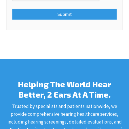
Helping The World Hear
Better, 2 Ears At A Time.
Trusted by specialists and patients nationwide, we
provide comprehensive hearing healthcare services,
including hearing screenings, detailed evaluations, and