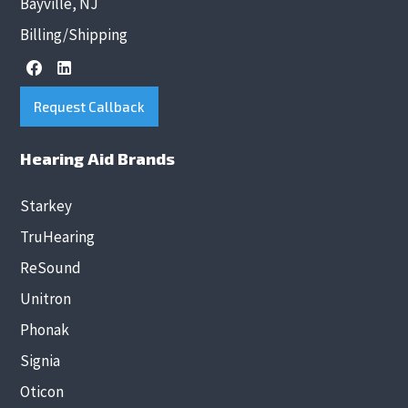
Bayville, NJ
Billing/Shipping
Request Callback
Hearing Aid Brands
Starkey
TruHearing
ReSound
Unitron
Phonak
Signia
Oticon