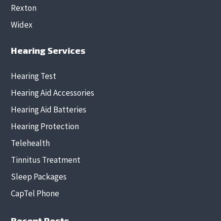
Rexton
Widex
Hearing Services
Hearing Test
Hearing Aid Accessories
Hearing Aid Batteries
Hearing Protection
Telehealth
Tinnitus Treatment
Sleep Packages
CapTel Phone
Recent Posts