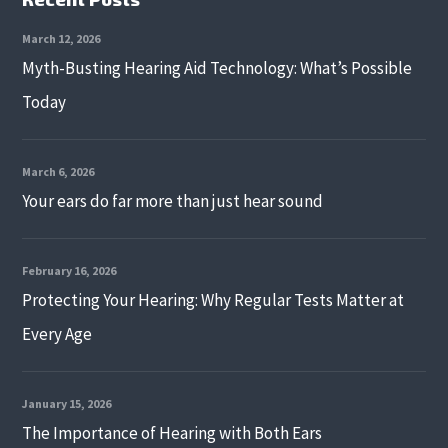
March 12, 2026
Myth-Busting Hearing Aid Technology: What’s Possible
Today
March 6, 2026
Your ears do far more than just hear sound
February 16, 2026
Protecting Your Hearing: Why Regular Tests Matter at
Every Age
January 15, 2026
The Importance of Hearing with Both Ears