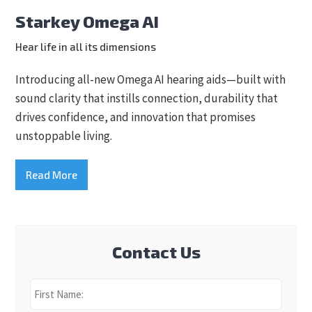
Starkey Omega AI
Hear life in all its dimensions
Introducing all-new Omega AI hearing aids—built with
sound clarity that instills connection, durability that
drives confidence, and innovation that promises
unstoppable living.
Read More
Contact Us