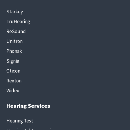
Starkey
TruHearing
ReSound
Unitron
Phonak
Signia
Oticon
Rexton
Widex
Hearing Services
Hearing Test