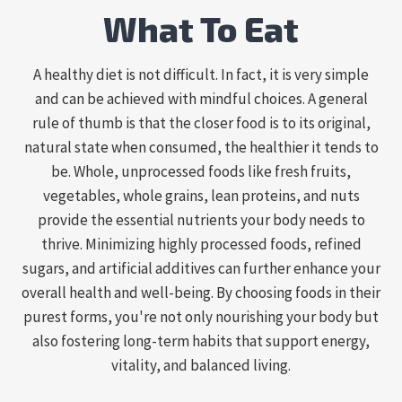
What To Eat
A healthy diet is not difficult. In fact, it is very simple
and can be achieved with mindful choices. A general
rule of thumb is that the closer food is to its original,
natural state when consumed, the healthier it tends to
be. Whole, unprocessed foods like fresh fruits,
vegetables, whole grains, lean proteins, and nuts
provide the essential nutrients your body needs to
thrive. Minimizing highly processed foods, refined
sugars, and artificial additives can further enhance your
overall health and well-being. By choosing foods in their
purest forms, you're not only nourishing your body but
also fostering long-term habits that support energy,
vitality, and balanced living.