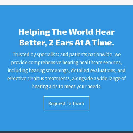
Helping The World Hear
Better, 2 Ears At A Time.
Trusted by specialists and patients nationwide, we
provide comprehensive hearing healthcare services,
including hearing screenings, detailed evaluations, and
effective tinnitus treatments, alongside a wide range of
hearing aids to meet your needs.
Request Callback