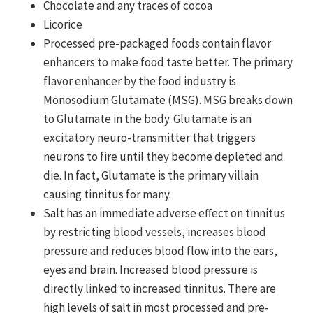
Chocolate and any traces of cocoa
Licorice
Processed pre-packaged foods contain flavor
enhancers to make food taste better. The primary
flavor enhancer by the food industry is
Monosodium Glutamate (MSG). MSG breaks down
to Glutamate in the body. Glutamate is an
excitatory neuro-transmitter that triggers
neurons to fire until they become depleted and
die. In fact, Glutamate is the primary villain
causing tinnitus for many.
Salt has an immediate adverse effect on tinnitus
by restricting blood vessels, increases blood
pressure and reduces blood flow into the ears,
eyes and brain. Increased blood pressure is
directly linked to increased tinnitus. There are
high levels of salt in most processed and pre-