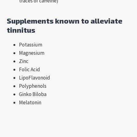
traces of caffeine)
Supplements known to alleviate
tinnitus
Potassium
Magnesium
Zinc
Folic Acid
LipoFlavonoid
Polyphenols
Ginko Biloba
Melatonin