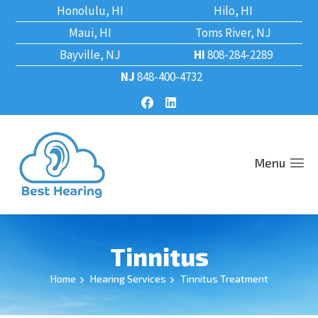
Honolulu, HI
Hilo, HI
Maui, HI
Toms River, NJ
Bayville, NJ
HI
808-284-2289
NJ
848-400-4732
Menu
Tinnitus
Home
Hearing Services
Tinnitus Treatment