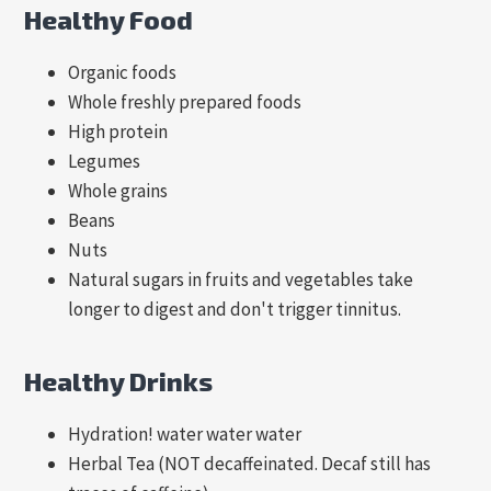
Healthy Food
Organic foods
Whole freshly prepared foods
High protein
Legumes
Whole grains
Beans
Nuts
Natural sugars in fruits and vegetables take
longer to digest and don't trigger tinnitus.
Healthy Drinks
Hydration! water water water
Herbal Tea (NOT decaffeinated. Decaf still has