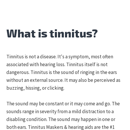
What is tinnitus?
Tinnitus is not a disease. It's a symptom, most often
associated with hearing loss. Tinnitus itself is not
dangerous. Tinnitus is the sound of ringing in the ears
without an external source. It may also be perceived as
buzzing, hissing, or clicking.
The sound may be constant or it may come and go. The
sounds range in severity from a mild distraction to a
disabling condition. The sound may happen in one or
both ears. Tinnitus Maskers & hearing aids are the #1