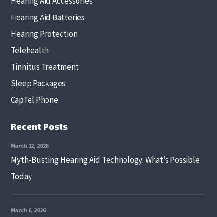
Hearing Aid Accessories
Hearing Aid Batteries
Hearing Protection
Telehealth
Tinnitus Treatment
Sleep Packages
CapTel Phone
Recent Posts
March 12, 2026
Myth-Busting Hearing Aid Technology: What’s Possible
Today
March 6, 2026