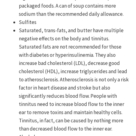
packaged foods. A can of soup contains more
sodium than the recommended daily allowance.
Sulfites
Saturated, trans-fats, and butter have multiple
negative effects on the body and tinnitus.
Saturated fats are not recommended for those
with diabetes or hyperinsulinemia. They also
increase bad cholesterol (LDL), decrease good
cholesterol (HDL), increase triglycerides and lead
to atherosclerosis. Atherosclerosis is not only a risk
factor in heart disease and stroke but also
significantly reduces blood flow. People with
tinnitus need to increase blood flow to the inner
ear to remove toxins and maintain healthy cells.
Tinnitus, in fact, can be caused by nothing more
than decreased blood flow to the inner ear.