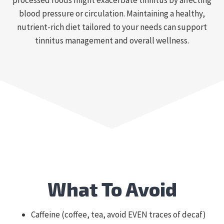
processed foods might exacerbate tinnitus by affecting
blood pressure or circulation. Maintaining a healthy,
nutrient-rich diet tailored to your needs can support
tinnitus management and overall wellness.
What To Avoid
Caffeine (coffee, tea, avoid EVEN traces of decaf)