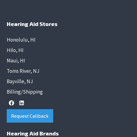
Hearing Aid Stores
Honolulu, HI
Hilo, HI
Maui, HI
Toms River, NJ
Bayville, NJ
Billing/Shipping
Request Callback
Hearing Aid Brands