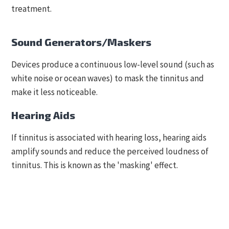
treatment.
Sound Generators/Maskers
Devices produce a continuous low-level sound (such as
white noise or ocean waves) to mask the tinnitus and
make it less noticeable.
Hearing Aids
If tinnitus is associated with hearing loss, hearing aids
amplify sounds and reduce the perceived loudness of
tinnitus. This is known as the 'masking' effect.