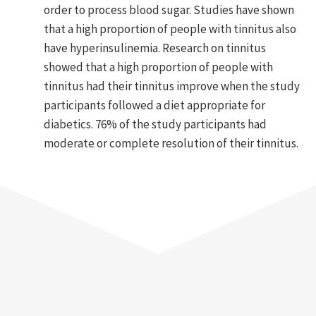
order to process blood sugar. Studies have shown
that a high proportion of people with tinnitus also
have hyperinsulinemia. Research on tinnitus
showed that a high proportion of people with
tinnitus had their tinnitus improve when the study
participants followed a diet appropriate for
diabetics. 76% of the study participants had
moderate or complete resolution of their tinnitus.