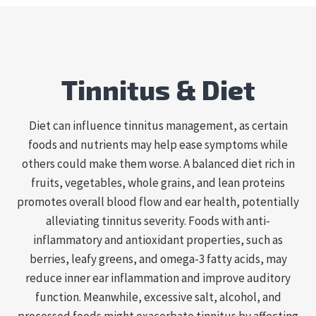
Tinnitus & Diet
Diet can influence tinnitus management, as certain
foods and nutrients may help ease symptoms while
others could make them worse. A balanced diet rich in
fruits, vegetables, whole grains, and lean proteins
promotes overall blood flow and ear health, potentially
alleviating tinnitus severity. Foods with anti-
inflammatory and antioxidant properties, such as
berries, leafy greens, and omega-3 fatty acids, may
reduce inner ear inflammation and improve auditory
function. Meanwhile, excessive salt, alcohol, and