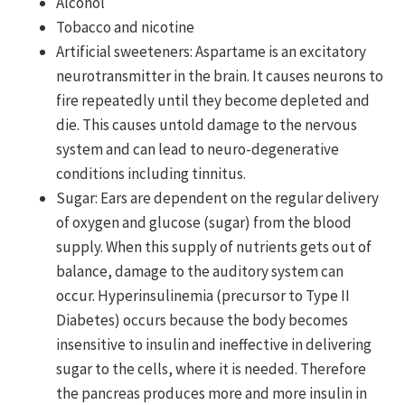
Alcohol
Tobacco and nicotine
Artificial sweeteners: Aspartame is an excitatory
neuro­transmitter in the brain. It causes neurons to
fire repeatedly until they become depleted and
die. This causes untold damage to the nervous
system and can lead to neuro-degenerative
conditions including tinnitus.
Sugar: Ears are dependent on the regular delivery
of oxygen and glucose (sugar) from the blood
supply. When this supply of nutrients gets out of
balance, damage to the auditory system can
occur. Hyperinsulinemia (precursor to Type II
Diabetes) occurs because the body becomes
insensitive to insulin and ineffective in delivering
sugar to the cells, where it is needed. Therefore
the pancreas produces more and more insulin in