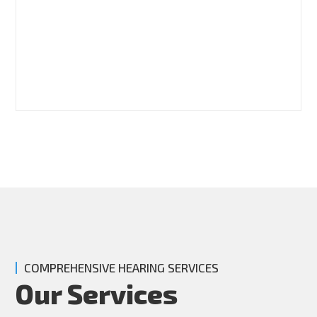
COMPREHENSIVE HEARING SERVICES
Our Services