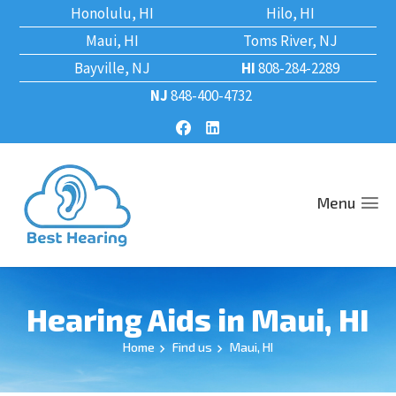
Honolulu, HI
Hilo, HI
Maui, HI
Toms River, NJ
Bayville, NJ
HI
808-284-2289
NJ
848-400-4732
Menu
Hearing Aids in Maui, HI
Home
Find us
Maui, HI