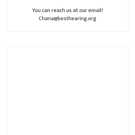
You can reach us at our email!
Chana@besthearing.org