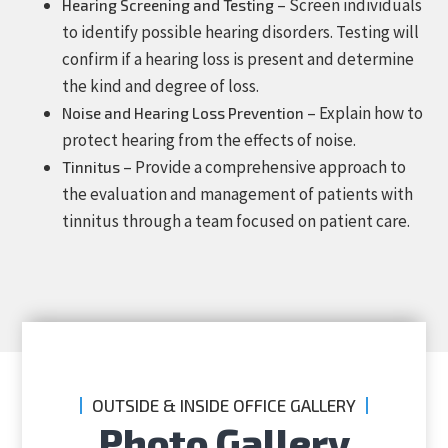
– Screen individuals
Hearing Screening and Testing
to identify possible hearing disorders. Testing will
confirm if a hearing loss is present and determine
the kind and degree of loss.
– Explain how to
Noise and Hearing Loss Prevention
protect hearing from the effects of noise.
– Provide a comprehensive approach to
Tinnitus
the evaluation and management of patients with
tinnitus through a team focused on patient care.
OUTSIDE & INSIDE OFFICE GALLERY
Photo Gallery