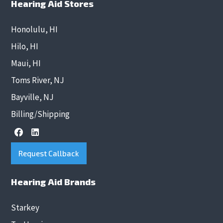
Hearing Aid Stores
Honolulu, HI
Hilo, HI
Maui, HI
Toms River, NJ
Bayville, NJ
Billing/Shipping
Request Callback
Hearing Aid Brands
Starkey