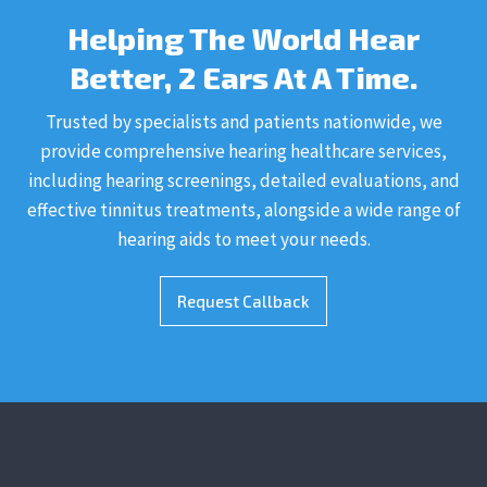
Helping The World Hear
Better, 2 Ears At A Time.
Trusted by specialists and patients nationwide, we
provide comprehensive hearing healthcare services,
including hearing screenings, detailed evaluations, and
effective tinnitus treatments, alongside a wide range of
hearing aids to meet your needs.
Request Callback