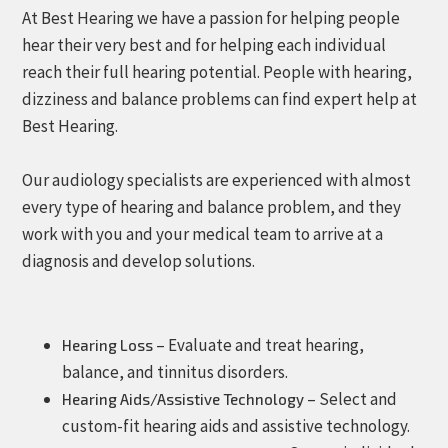
At Best Hearing we have a passion for helping people
hear their very best and for helping each individual
reach their full hearing potential. People with hearing,
dizziness and balance problems can find expert help at
Best Hearing.
Our audiology specialists are experienced with almost
every type of hearing and balance problem, and they
work with you and your medical team to arrive at a
diagnosis and develop solutions.
– Evaluate and treat hearing,
Hearing Loss
balance, and tinnitus disorders.
– Select and
Hearing Aids/Assistive Technology
custom-fit hearing aids and assistive technology.