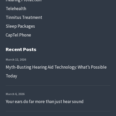
Telehealth
Tinnitus Treatment
Sleep Packages
CapTel Phone
Recent Posts
March 12, 2026
Myth-Busting Hearing Aid Technology: What’s Possible
Today
March 6, 2026
Your ears do far more than just hear sound