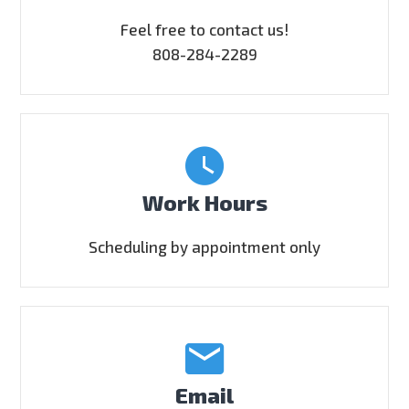
Feel free to contact us!
808-284-2289
Work Hours
Scheduling by appointment only
Email