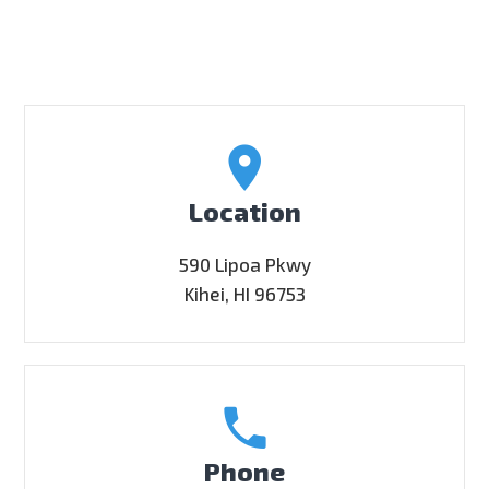
Location
590 Lipoa Pkwy
Kihei, HI 96753
Phone