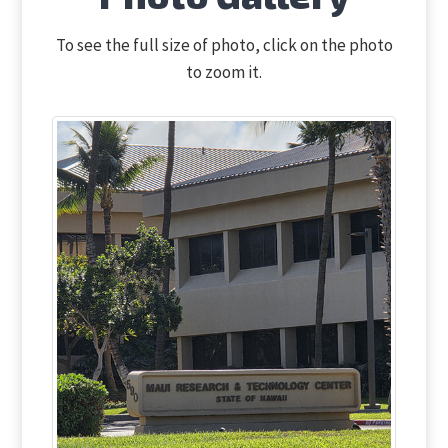
To see the full size of photo, click on the photo
to zoom it.