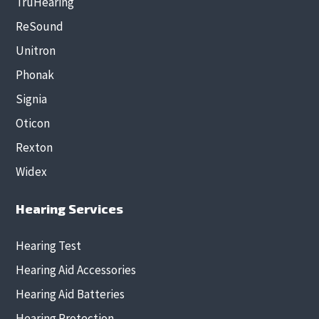
TruHearing
ReSound
Unitron
Phonak
Signia
Oticon
Rexton
Widex
Hearing Services
Hearing Test
Hearing Aid Accessories
Hearing Aid Batteries
Hearing Protection